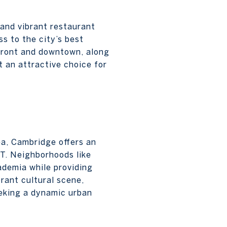
 and vibrant restaurant
ss to the city’s best
rfront and downtown, along
t an attractive choice for
ea, Cambridge offers an
T. Neighborhoods like
ademia while providing
rant cultural scene,
eeking a dynamic urban