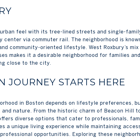
RY
rban feel with its tree-lined streets and single-famil
y center via commuter rail. The neighborhood is known 
and community-oriented lifestyle. West Roxbury’s mix o
ses makes it a desirable neighborhood for families and
g close to the city.
N JOURNEY STARTS HERE
orhood in Boston depends on lifestyle preferences, b
, and nature. From the historic charm of Beacon Hill t
ffers diverse options that cater to professionals, famil
 a unique living experience while maintaining accessi
 professional opportunities. Exploring these neighborh