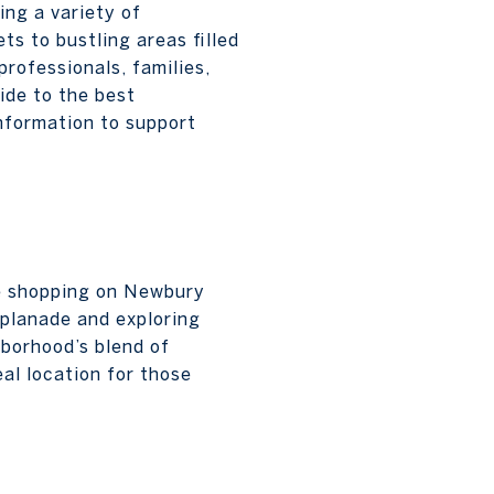
ing a variety of
ts to bustling areas filled
professionals, families,
ide to the best
information to support
le shopping on Newbury
splanade and exploring
hborhood’s blend of
eal location for those