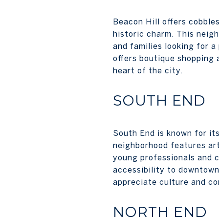
Beacon Hill offers cobbles
historic charm. This neig
and families looking for 
offers boutique shopping 
heart of the city.
SOUTH END
South End is known for its
neighborhood features art 
young professionals and c
accessibility to downtown 
appreciate culture and c
NORTH END