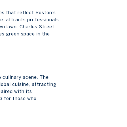
es that reflect Boston’s
e, attracts professionals
owntown. Charles Street
es green space in the
e culinary scene. The
obal cuisine, attracting
aired with its
ea for those who