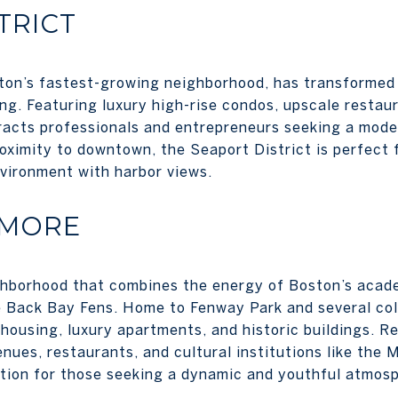
TRICT
ton’s fastest-growing neighborhood, has transformed 
ing. Featuring luxury high-rise condos, upscale restau
tracts professionals and entrepreneurs seeking a moder
oximity to downtown, the Seaport District is perfect f
vironment with harbor views.
NMORE
hborhood that combines the energy of Boston’s acad
e Back Bay Fens. Home to Fenway Park and several co
housing, luxury apartments, and historic buildings. Re
nues, restaurants, and cultural institutions like the 
ption for those seeking a dynamic and youthful atmos