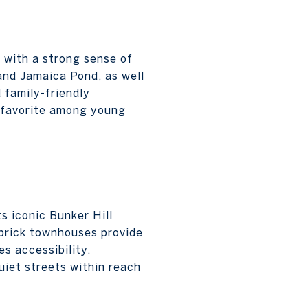
 with a strong sense of
and Jamaica Pond, as well
 family-friendly
a favorite among young
s iconic Bunker Hill
brick townhouses provide
s accessibility.
uiet streets within reach