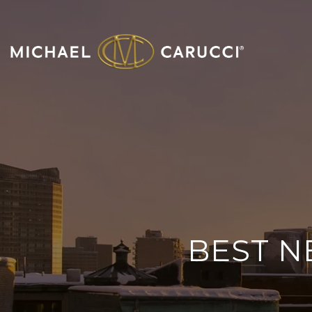
BEST N