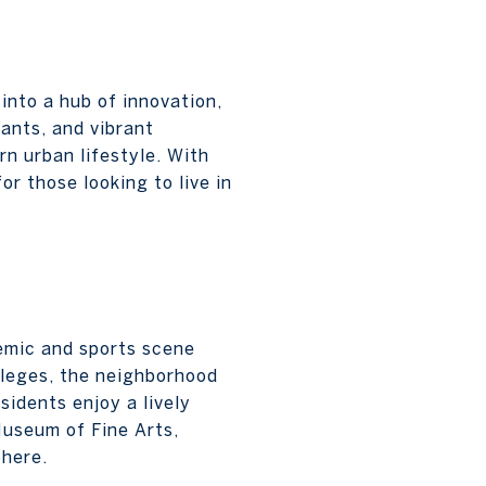
into a hub of innovation,
rants, and vibrant
n urban lifestyle. With
or those looking to live in
emic and sports scene
lleges, the neighborhood
sidents enjoy a lively
Museum of Fine Arts,
phere.