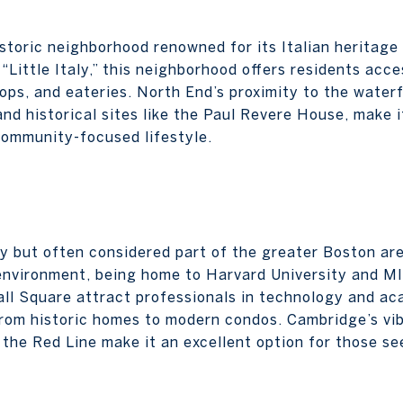
istoric neighborhood renowned for its Italian heritage
Little Italy,” this neighborhood offers residents acce
shops, and eateries. North End’s proximity to the wate
and historical sites like the Paul Revere House, make i
 community-focused lifestyle.
ty but often considered part of the greater Boston ar
environment, being home to Harvard University and MI
l Square attract professionals in technology and ac
from historic homes to modern condos. Cambridge’s vib
o the Red Line make it an excellent option for those s