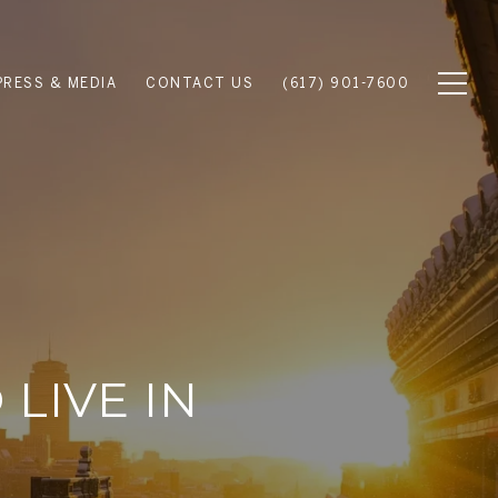
PRESS & MEDIA
CONTACT US
(617) 901-7600
LIVE IN