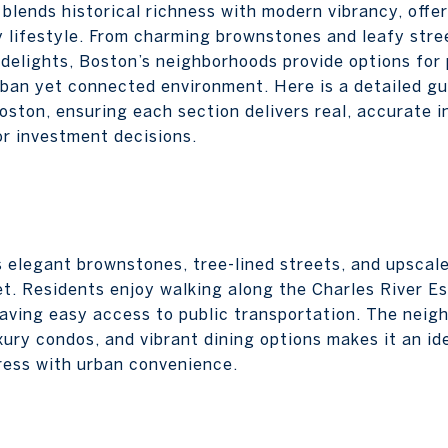
 blends historical richness with modern vibrancy, offer
 lifestyle. From charming brownstones and leafy stree
 delights, Boston’s neighborhoods provide options for 
rban yet connected environment. Here is a detailed gu
Boston, ensuring each section delivers real, accurate 
or investment decisions.
s elegant brownstones, tree-lined streets, and upsca
t. Residents enjoy walking along the Charles River E
having easy access to public transportation. The neig
xury condos, and vibrant dining options makes it an id
ress with urban convenience.