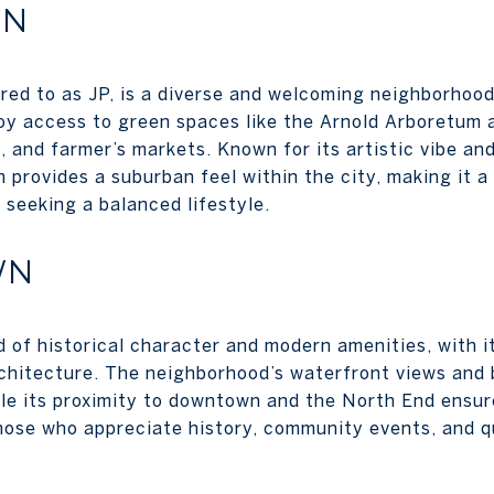
IN
rred to as JP, is a diverse and welcoming neighborhood
y access to green spaces like the Arnold Arboretum 
, and farmer’s markets. Known for its artistic vibe and
 provides a suburban feel within the city, making it 
 seeking a balanced lifestyle.
WN
 of historical character and modern amenities, with it
chitecture. The neighborhood’s waterfront views and 
ile its proximity to downtown and the North End ensure
those who appreciate history, community events, and q