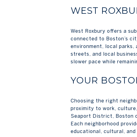
WEST ROXBU
West Roxbury offers a subu
connected to Boston’s cit
environment, local parks, 
streets, and local busines
slower pace while remainin
YOUR BOSTO
Choosing the right neighb
proximity to work, culture
Seaport District, Boston o
Each neighborhood provides
educational, cultural, and