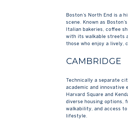
Boston’s North End is a h
scene. Known as Boston’s “
Italian bakeries, coffee 
with its walkable streets 
those who enjoy a lively,
CAMBRIDGE
Technically a separate ci
academic and innovative 
Harvard Square and Kendal
diverse housing options, 
walkability, and access t
lifestyle.