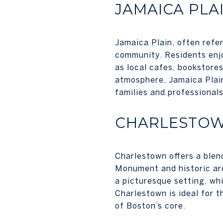
JAMAICA PLA
Jamaica Plain, often refe
community. Residents enjo
as local cafes, bookstores
atmosphere, Jamaica Plain
families and professionals
CHARLESTO
Charlestown offers a blend
Monument and historic ar
a picturesque setting, wh
Charlestown is ideal for 
of Boston’s core.