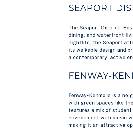
SEAPORT DIS
The Seaport District, Bos
dining, and waterfront liv
nightlife, the Seaport at
its walkable design and pr
a contemporary, active en
FENWAY-KE
Fenway-Kenmore is a neig
with green spaces like th
features a mix of student 
environment with music ve
making it an attractive o