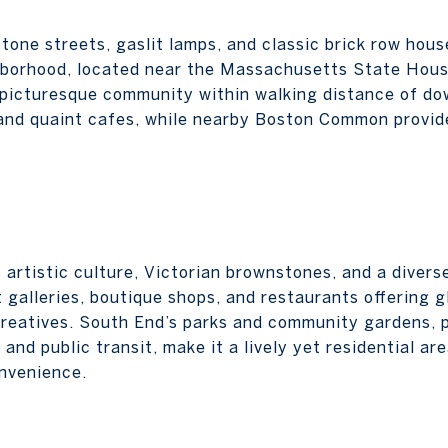
tone streets, gaslit lamps, and classic brick row hous
hborhood, located near the Massachusetts State Hous
a picturesque community within walking distance of d
and quaint cafes, while nearby Boston Common provid
 artistic culture, Victorian brownstones, and a divers
galleries, boutique shops, and restaurants offering gl
reatives. South End’s parks and community gardens, p
and public transit, make it a lively yet residential ar
onvenience.