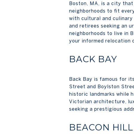
Boston, MA, is a city that
neighborhoods to fit every
with cultural and culinary
and retirees seeking an u
neighborhoods to live in 
your informed relocation 
BACK BAY
Back Bay is famous for it
Street and Boylston Stree
historic landmarks while 
Victorian architecture, lu
seeking a prestigious add
BEACON HILL