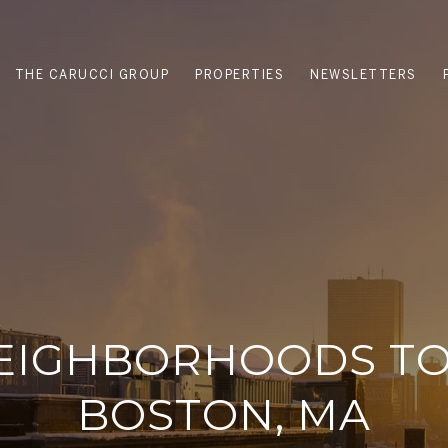
THE CARUCCI GROUP
PROPERTIES
NEWSLETTERS
EIGHBORHOODS TO 
BOSTON, MA