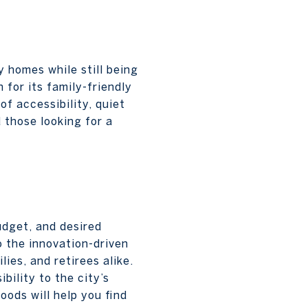
y homes while still being
for its family-friendly
f accessibility, quiet
 those looking for a
udget, and desired
o the innovation-driven
ies, and retirees alike.
bility to the city’s
oods will help you find