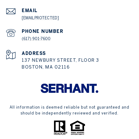
EMAIL
[EMAIL PROTECTED]
PHONE NUMBER
(617) 901-7600
ADDRESS
137 NEWBURY STREET, FLOOR 3
BOSTON, MA 02116
All information is deemed reliable but not guaranteed and
should be independently reviewed and verified.