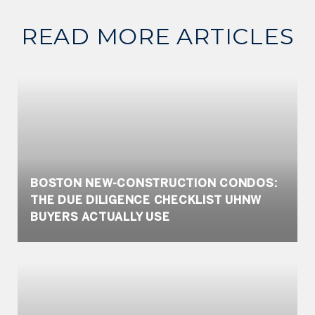
READ MORE ARTICLES
BOSTON NEW-CONSTRUCTION CONDOS:
THE DUE DILIGENCE CHECKLIST UHNW
BUYERS ACTUALLY USE