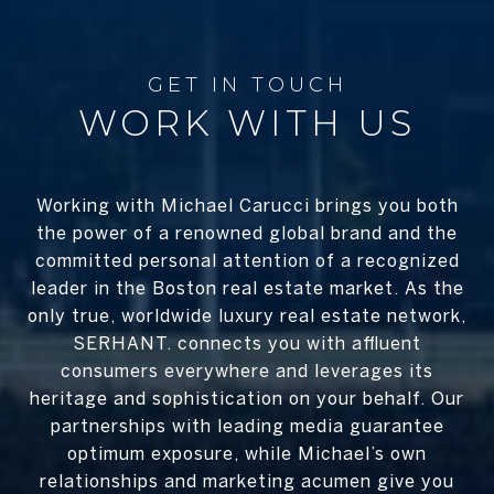
WORK WITH US
Working with Michael Carucci brings you both
the power of a renowned global brand and the
committed personal attention of a recognized
leader in the Boston real estate market. As the
only true, worldwide luxury real estate network,
SERHANT. connects you with affluent
consumers everywhere and leverages its
heritage and sophistication on your behalf. Our
partnerships with leading media guarantee
optimum exposure, while Michael’s own
relationships and marketing acumen give you