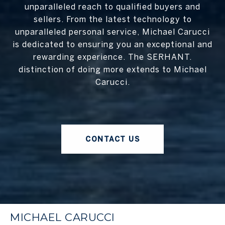
unparalleled reach to qualified buyers and
sellers. From the latest technology to
unparalleled personal service, Michael Carucci
is dedicated to ensuring you an exceptional and
rewarding experience. The SERHANT.
distinction of doing more extends to Michael
Carucci.
CONTACT US
MICHAEL CARUCCI