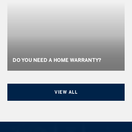
DO YOU NEED A HOME WARRANTY?
VIEW ALL