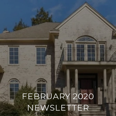
FEBRUARY 2020
NEWSLETTER