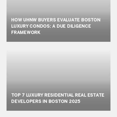
HOW UHNW BUYERS EVALUATE BOSTON
LUXURY CONDOS: A DUE DILIGENCE
FRAMEWORK
TOP 7 LUXURY RESIDENTIAL REAL ESTATE
DEVELOPERS IN BOSTON 2025