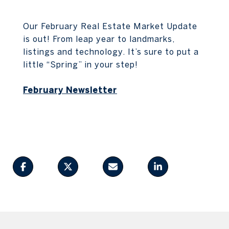
Our February Real Estate Market Update
is out! From leap year to landmarks,
listings and technology. It’s sure to put a
little “Spring” in your step!
February Newsletter