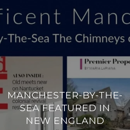
MANCHESTER-BY-THE-
SEA FEATURED IN
NEW ENGLAND