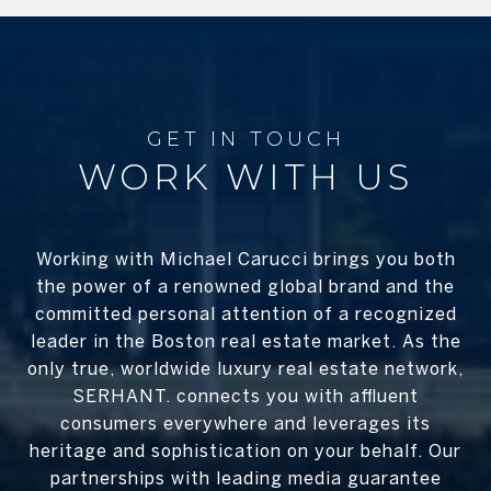
WORK WITH US
Working with Michael Carucci brings you both
the power of a renowned global brand and the
committed personal attention of a recognized
leader in the Boston real estate market. As the
only true, worldwide luxury real estate network,
SERHANT. connects you with affluent
consumers everywhere and leverages its
heritage and sophistication on your behalf. Our
partnerships with leading media guarantee