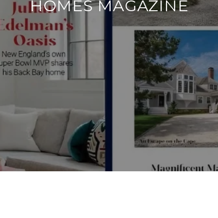
HOMES MAGAZINE