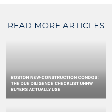
READ MORE ARTICLES
BOSTON NEW-CONSTRUCTION CONDOS:
THE DUE DILIGENCE CHECKLIST UHNW
BUYERS ACTUALLY USE