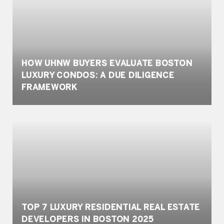
HOW UHNW BUYERS EVALUATE BOSTON
LUXURY CONDOS: A DUE DILIGENCE
FRAMEWORK
TOP 7 LUXURY RESIDENTIAL REAL ESTATE
DEVELOPERS IN BOSTON 2025