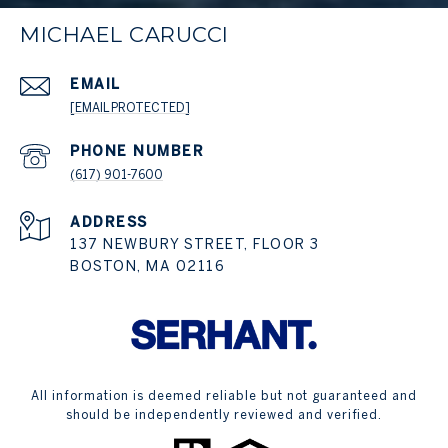
MICHAEL CARUCCI
EMAIL
[EMAIL PROTECTED]
PHONE NUMBER
(617) 901-7600
ADDRESS
137 NEWBURY STREET, FLOOR 3
BOSTON, MA 02116
All information is deemed reliable but not guaranteed and
should be independently reviewed and verified.