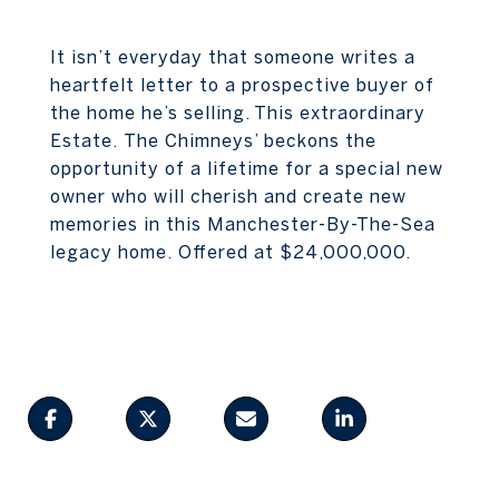
It isn’t everyday that someone writes a
heartfelt letter to a prospective buyer of
the home he’s selling. This extraordinary
Estate. The Chimneys’ beckons the
opportunity of a lifetime for a special new
owner who will cherish and create new
memories in this Manchester-By-The-Sea
legacy home. Offered at $24,000,000.