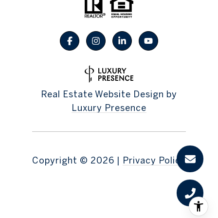
Real Estate Website Design by
Luxury Presence
Copyright ©
2026
|
Privacy Policy