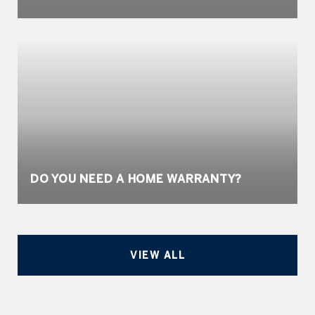
DO YOU NEED A HOME WARRANTY?
VIEW ALL