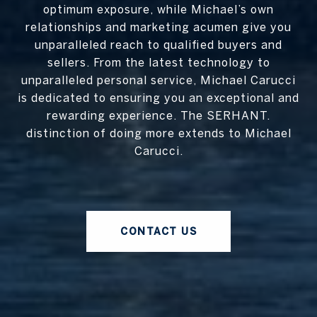
optimum exposure, while Michael’s own
relationships and marketing acumen give you
unparalleled reach to qualified buyers and
sellers. From the latest technology to
unparalleled personal service, Michael Carucci
is dedicated to ensuring you an exceptional and
rewarding experience. The SERHANT.
distinction of doing more extends to Michael
Carucci.
CONTACT US