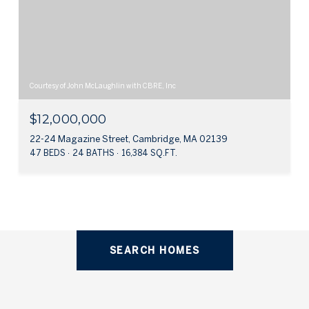
Courtesy of John McLaughlin with CBRE, Inc
$12,000,000
22-24 Magazine Street, Cambridge, MA 02139
47 BEDS
24 BATHS
16,384 SQ.FT.
SEARCH HOMES