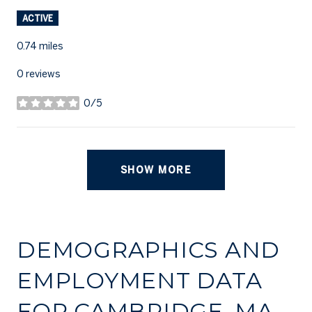
ACTIVE
0.74
miles
0 reviews
0/5
stars
SHOW MORE
DEMOGRAPHICS AND
EMPLOYMENT DATA
FOR CAMBRIDGE, MA