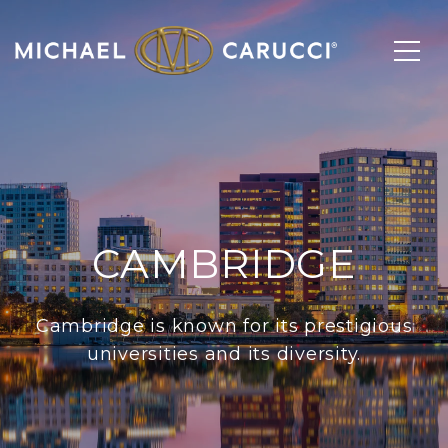
CAMBRIDGE
Cambridge is known for its prestigious
universities and its diversity.