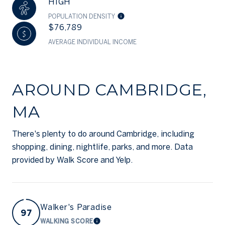
HIGH
POPULATION DENSITY
$76,789
AVERAGE INDIVIDUAL INCOME
AROUND CAMBRIDGE,
MA
There's plenty to do around Cambridge, including
shopping, dining, nightlife, parks, and more. Data
provided by Walk Score and Yelp.
Walker's Paradise
97
WALKING SCORE
LEARN MORE