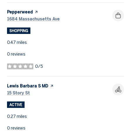
Visit the
Pepperweed
page on Yelp
Search
on Google Maps
1684 Massachusetts Ave
SHOPPING
0.47
miles
0 reviews
0/5
stars
Visit the
Lewis Barbara S MD
page on Yelp
Search
on Google Maps
15 Story St
ACTIVE
0.27
miles
0 reviews