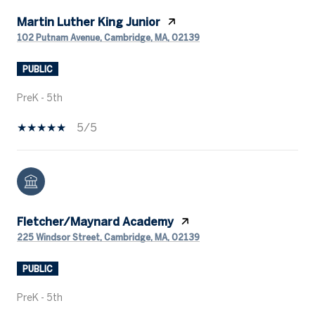
Martin Luther King Junior
102 Putnam Avenue, Cambridge, MA, 02139
PUBLIC
PreK - 5th
5/5
Fletcher/Maynard Academy
225 Windsor Street, Cambridge, MA, 02139
PUBLIC
PreK - 5th