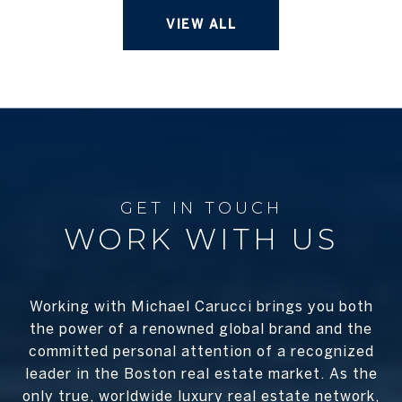
VIEW ALL
WORK WITH US
Working with Michael Carucci brings you both
the power of a renowned global brand and the
committed personal attention of a recognized
leader in the Boston real estate market. As the
only true, worldwide luxury real estate network,