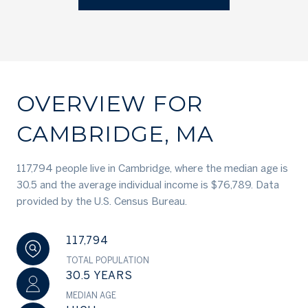
OVERVIEW FOR
CAMBRIDGE, MA
117,794 people live in Cambridge, where the median age is
30.5 and the average individual income is $76,789. Data
provided by the U.S. Census Bureau.
117,794
TOTAL POPULATION
30.5 YEARS
MEDIAN AGE