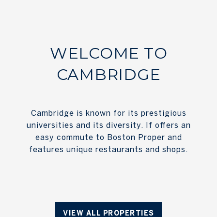
WELCOME TO
CAMBRIDGE
Cambridge is known for its prestigious
universities and its diversity. If offers an
easy commute to Boston Proper and
features unique restaurants and shops.
VIEW ALL PROPERTIES