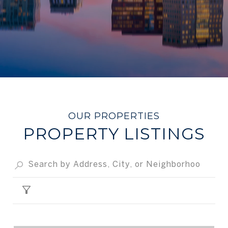
PROPERTY LISTINGS
FILTER