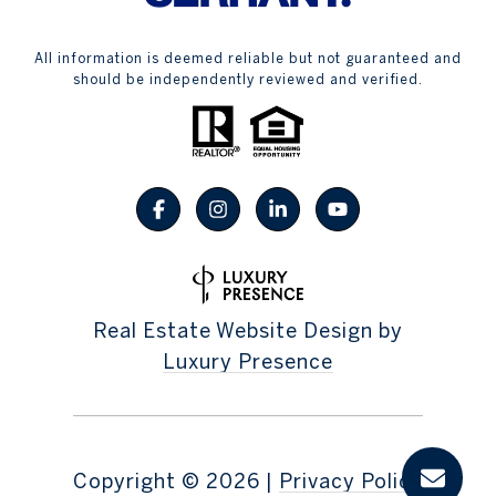
All information is deemed reliable but not guaranteed and
should be independently reviewed and verified.
Real Estate Website Design by
Luxury Presence
Copyright ©
2026
|
Privacy Policy