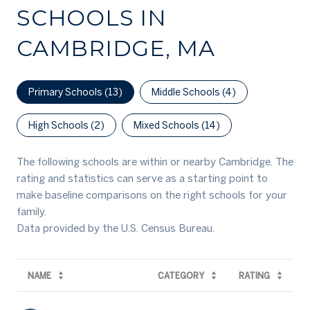
SCHOOLS IN
CAMBRIDGE, MA
Primary Schools (
13
)
Middle Schools (
4
)
High Schools (
2
)
Mixed Schools (
14
)
The following schools are within or nearby Cambridge. The
rating and statistics can serve as a starting point to
make baseline comparisons on the right schools for your
family.
NAME
CATEGORY
RATING