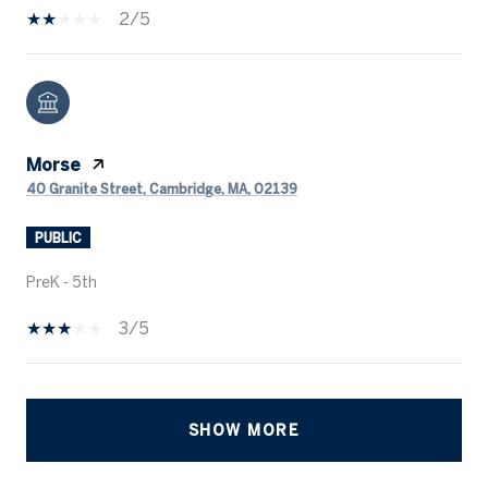
2/5
Morse
40 Granite Street, Cambridge, MA, 02139
PUBLIC
PreK - 5th
3/5
SHOW MORE