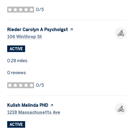
0/5
stars
Visit the
Rieder Carolyn A Psycholgst
page on Yelp
Search
on Google Maps
106 Winthrop St
ACTIVE
0.28
miles
0 reviews
0/5
stars
Visit the
Kulish Melinda PHD
page on Yelp
Search
on Google Maps
1218 Massachusetts Ave
ACTIVE