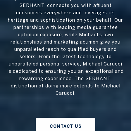
SERHANT. connects you with affluent
consumers everywhere and leverages its
heritage and sophistication on your behalf. Our
partnerships with leading media guarantee
optimum exposure, while Michael’s own
relationships and marketing acumen give you
unparalleled reach to qualified buyers and
sellers. From the latest technology to
unparalleled personal service, Michael Carucci
is dedicated to ensuring you an exceptional and
rewarding experience. The SERHANT.
distinction of doing more extends to Michael
Carucci.
CONTACT US