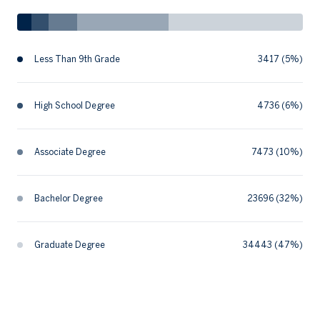
Less Than 9th Grade
3417 (5%)
High School Degree
4736 (6%)
Associate Degree
7473 (10%)
Bachelor Degree
23696 (32%)
Graduate Degree
34443 (47%)