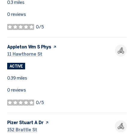
0.3
miles
0 reviews
0/5
stars
Visit the
Appleton Wm S Phys
page on Yelp
Search
on Google Maps
11 Hawthorne St
ACTIVE
0.39
miles
0 reviews
0/5
stars
Visit the
Pizer Stuart A Dr
page on Yelp
Search
on Google Maps
152 Brattle St