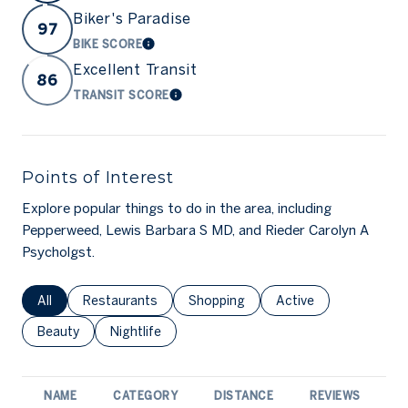
Biker's Paradise
97
BIKE SCORE
LEARN MORE
Excellent Transit
86
TRANSIT SCORE
LEARN MORE
Points of Interest
Explore popular things to do in the area, including
Pepperweed, Lewis Barbara S MD, and Rieder Carolyn A
Psycholgst.
Search businesses related to
All
Search businesses related to
Restaurants
Search businesses related to
Shopping
Search businesses rel
Active
Search businesses related to
Beauty
Search businesses related to
Nightlife
NAME
CATEGORY
DISTANCE
REVIEWS
R