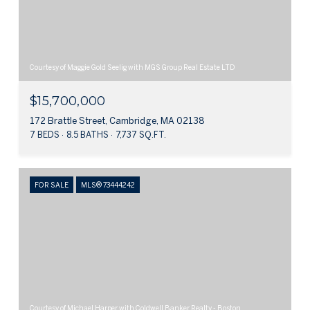
Courtesy of Maggie Gold Seelig with MGS Group Real Estate LTD
$15,700,000
172 Brattle Street, Cambridge, MA 02138
7 BEDS
8.5 BATHS
7,737 SQ.FT.
FOR SALE
MLS® 73444242
Courtesy of Michael Harper with Coldwell Banker Realty - Boston