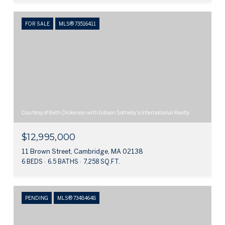
FOR SALE
MLS® 73516411
Courtesy of Beth Dickerson with Gibson Sotheby's International Realty
$12,995,000
11 Brown Street, Cambridge, MA 02138
6 BEDS
6.5 BATHS
7,258 SQ.FT.
PENDING
MLS® 73484648