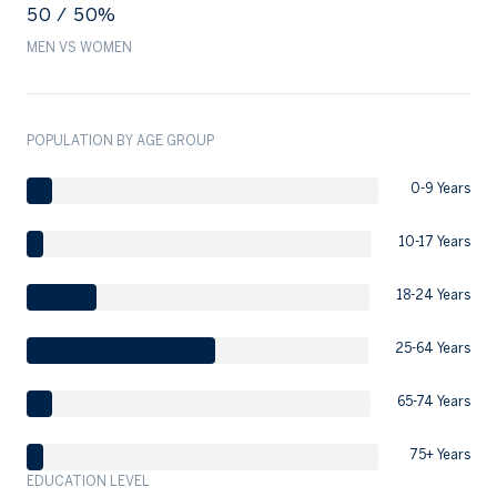
50 / 50%
MEN VS WOMEN
POPULATION BY AGE GROUP
0-9 Years
10-17 Years
18-24 Years
25-64 Years
65-74 Years
75+ Years
EDUCATION LEVEL