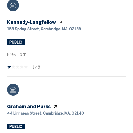
Kennedy-Longfellow
158 Spring Street, Cambridge, MA, 02139
PUBLIC
PreK - 5th
1/5
Graham and Parks
44 Linnaean Street, Cambridge, MA, 02140
PUBLIC