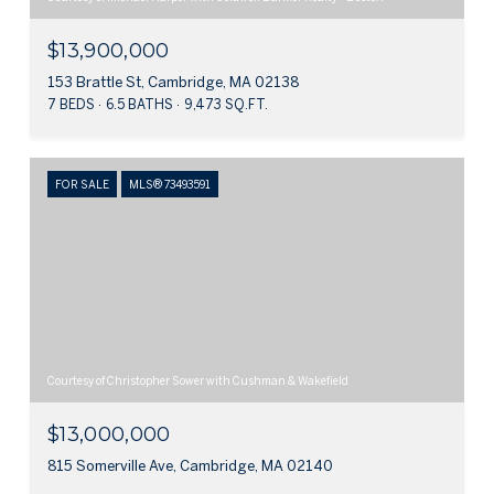
$13,900,000
153 Brattle St, Cambridge, MA 02138
7 BEDS
6.5 BATHS
9,473 SQ.FT.
FOR SALE
MLS® 73493591
Courtesy of Christopher Sower with Cushman & Wakefield
$13,000,000
815 Somerville Ave, Cambridge, MA 02140