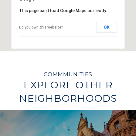
This page can't load Google Maps correctly.
OK
Do you own this website?
EXPLORE OTHER
NEIGHBORHOODS