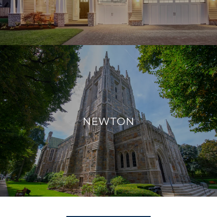
NEWTON