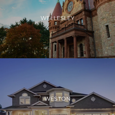
WELLESLEY
WESTON