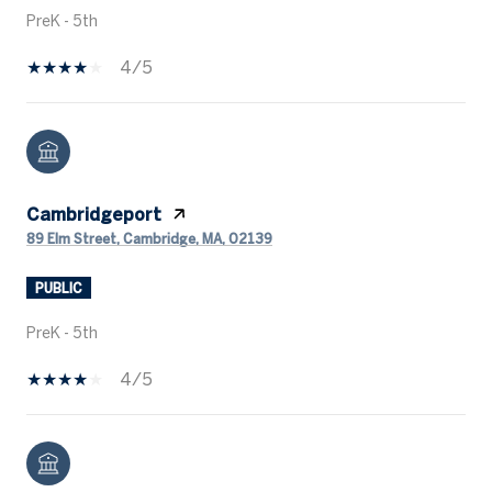
PreK - 5th
4/5
Cambridgeport
89 Elm Street, Cambridge, MA, 02139
PUBLIC
PreK - 5th
4/5