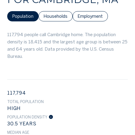
Population
Households
Employment
117,794 people call Cambridge home. The population
density is 18,415 and the largest age group is
between 25
and 64 years old.
Data provided by the U.S. Census
Bureau.
117,794
TOTAL POPULATION
HIGH
POPULATION DENSITY
30.5 YEARS
MEDIAN AGE