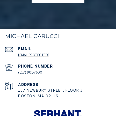
MICHAEL CARUCCI
EMAIL
[EMAIL PROTECTED]
PHONE NUMBER
(617) 901-7600
ADDRESS
137 NEWBURY STREET, FLOOR 3
BOSTON, MA 02116