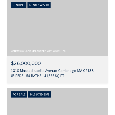
PENDING
MLS® 73485610
Courtesy of John McLaughlin with CBRE, Inc
$26,000,000
1010 Massachusetts Avenue, Cambridge, MA 02138
83 BEDS
54 BATHS
41,366 SQ.FT.
FOR SALE
MLS® 73342079