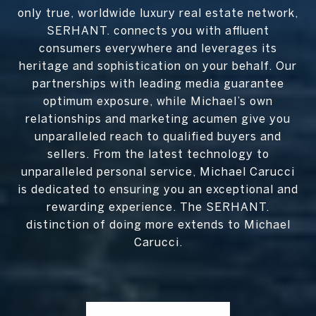
only true, worldwide luxury real estate network,
SERHANT. connects you with affluent
consumers everywhere and leverages its
heritage and sophistication on your behalf. Our
partnerships with leading media guarantee
optimum exposure, while Michael’s own
relationships and marketing acumen give you
unparalleled reach to qualified buyers and
sellers. From the latest technology to
unparalleled personal service, Michael Carucci
is dedicated to ensuring you an exceptional and
rewarding experience. The SERHANT.
distinction of doing more extends to Michael
Carucci.