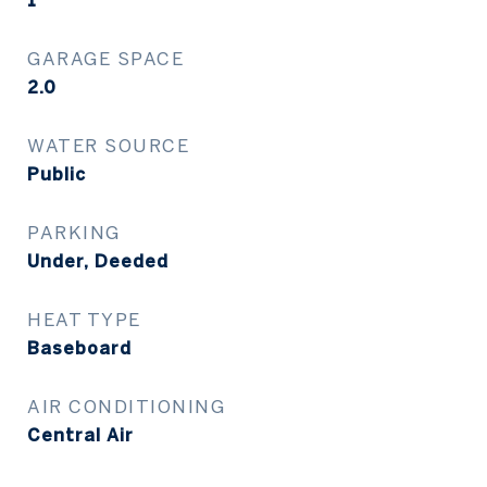
1
GARAGE SPACE
2.0
WATER SOURCE
Public
PARKING
Under, Deeded
HEAT TYPE
Baseboard
AIR CONDITIONING
Central Air