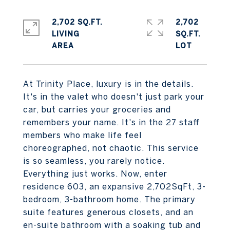
2,702 SQ.FT.
2,702
LIVING
SQ.FT.
At Trinity Place, luxury is in the details.
It's in the valet who doesn't just park your
car, but carries your groceries and
remembers your name. It's in the 27 staff
members who make life feel
choreographed, not chaotic. This service
is so seamless, you rarely notice.
Everything just works. Now, enter
residence 603, an expansive 2,702SqFt, 3-
bedroom, 3-bathroom home. The primary
suite features generous closets, and an
en-suite bathroom with a soaking tub and