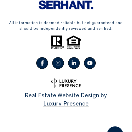
All information is deemed reliable but not guaranteed and
should be independently reviewed and verified.
Real Estate Website Design by
Luxury Presence