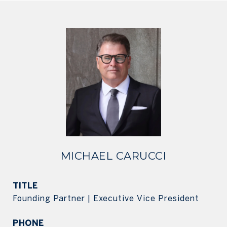
MICHAEL CARUCCI
TITLE
Founding Partner | Executive Vice President
PHONE