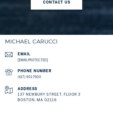
CONTACT US
MICHAEL CARUCCI
EMAIL
[EMAIL PROTECTED]
PHONE NUMBER
(617) 901-7600
ADDRESS
137 NEWBURY STREET, FLOOR 3
BOSTON, MA 02116