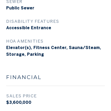
SEWER
Public Sewer
DISABILITY FEATURES
Accessible Entrance
HOA AMENITIES
Elevator(s), Fitness Center, Sauna/Steam,
Storage, Parking
FINANCIAL
SALES PRICE
$3,600,000