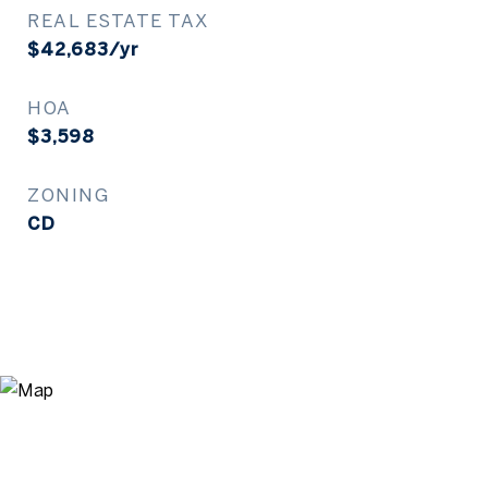
REAL ESTATE TAX
$42,683/yr
HOA
$3,598
ZONING
CD