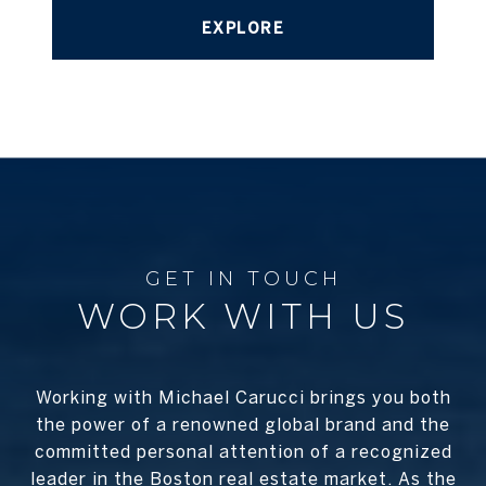
EXPLORE
WORK WITH US
Working with Michael Carucci brings you both
the power of a renowned global brand and the
committed personal attention of a recognized
leader in the Boston real estate market. As the