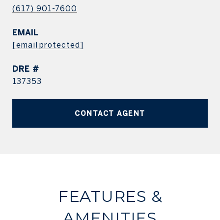
(617) 901-7600
EMAIL
[email protected]
DRE #
137353
CONTACT AGENT
FEATURES &
AMENITIES