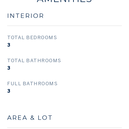
INTERIOR
TOTAL BEDROOMS
3
TOTAL BATHROOMS
3
FULL BATHROOMS
3
AREA & LOT