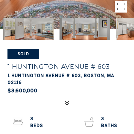
SOLD
1 HUNTINGTON AVENUE # 603
1 HUNTINGTON AVENUE # 603, BOSTON, MA
02116
$3,600,000
3
3