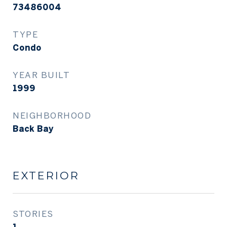
73486004
TYPE
Condo
YEAR BUILT
1999
NEIGHBORHOOD
Back Bay
EXTERIOR
STORIES