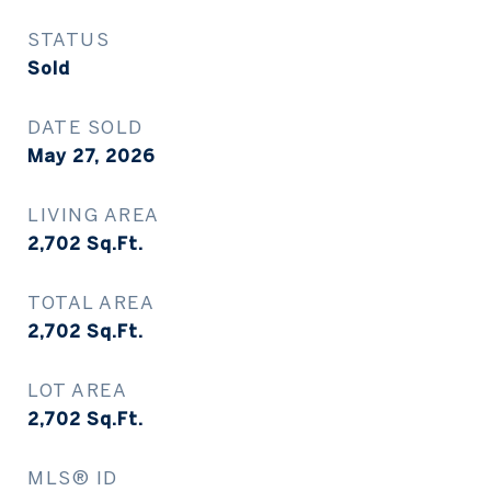
STATUS
Sold
DATE SOLD
May 27, 2026
LIVING AREA
2,702
Sq.Ft.
TOTAL AREA
2,702
Sq.Ft.
LOT AREA
2,702
Sq.Ft.
MLS® ID