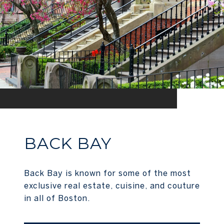
BACK BAY
Back Bay is known for some of the most
exclusive real estate, cuisine, and couture
in all of Boston.