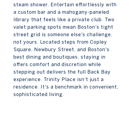
steam shower. Entertain effortlessly with
a custom bar and a mahogany-paneled
library that feels like a private club. Two
valet parking spots mean Boston's tight
street grid is someone else's challenge,
not yours. Located steps from Copley
Square, Newbury Street, and Boston's
best dining and boutiques, staying in
offers comfort and discretion while
stepping out delivers the full Back Bay
experience. Trinity Place isn't just a
residence. It's a benchmark in convenient,
sophisticated living.