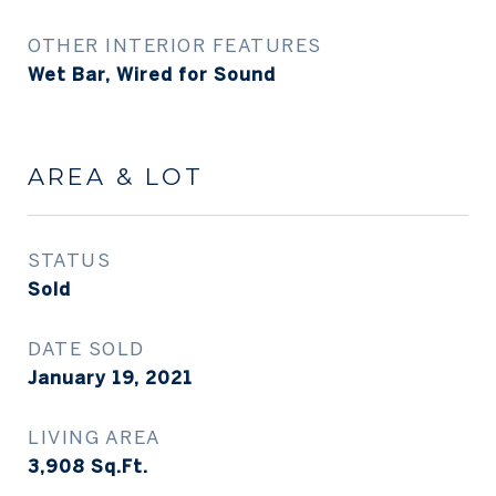
OTHER INTERIOR FEATURES
Wet Bar, Wired for Sound
AREA & LOT
STATUS
Sold
DATE SOLD
January 19, 2021
LIVING AREA
3,908
Sq.Ft.