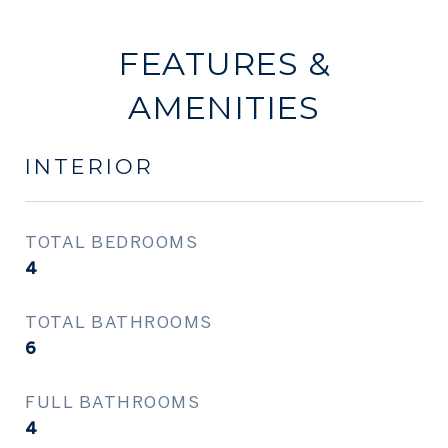
FEATURES &
AMENITIES
INTERIOR
TOTAL BEDROOMS
4
TOTAL BATHROOMS
6
FULL BATHROOMS
4