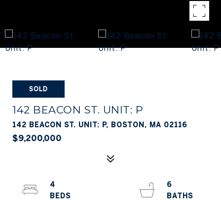
SOLD
142 BEACON ST. UNIT: P
142 BEACON ST. UNIT: P, BOSTON, MA 02116
$9,200,000
4
6