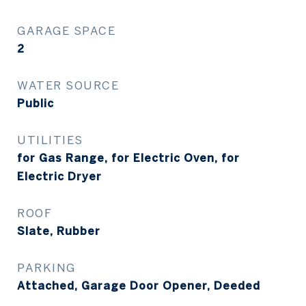
GARAGE SPACE
2
WATER SOURCE
Public
UTILITIES
for Gas Range, for Electric Oven, for
Electric Dryer
ROOF
Slate, Rubber
PARKING
Attached, Garage Door Opener, Deeded