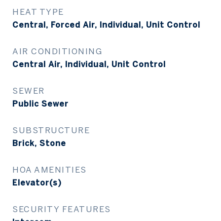
HEAT TYPE
Central, Forced Air, Individual, Unit Control
AIR CONDITIONING
Central Air, Individual, Unit Control
SEWER
Public Sewer
SUBSTRUCTURE
Brick, Stone
HOA AMENITIES
Elevator(s)
SECURITY FEATURES