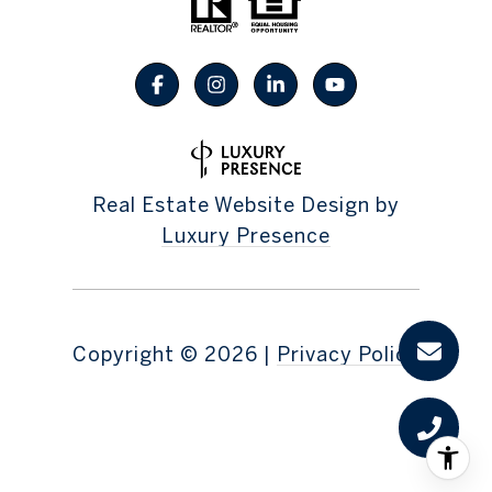
Real Estate Website Design by
Luxury Presence
Copyright ©
2026
|
Privacy Policy