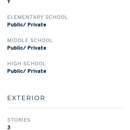
Y
ELEMENTARY SCHOOL
Public/ Private
MIDDLE SCHOOL
Public/ Private
HIGH SCHOOL
Public/ Private
EXTERIOR
STORIES
3