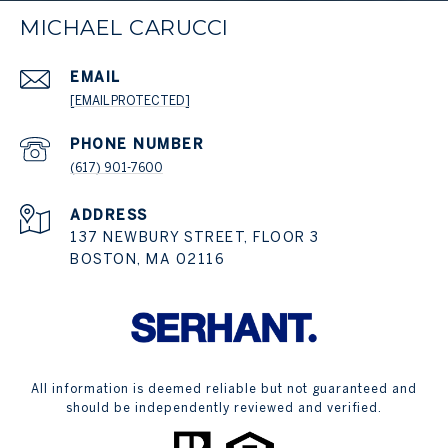
MICHAEL CARUCCI
EMAIL
[EMAIL PROTECTED]
PHONE NUMBER
(617) 901-7600
ADDRESS
137 NEWBURY STREET, FLOOR 3
BOSTON, MA 02116
All information is deemed reliable but not guaranteed and
should be independently reviewed and verified.