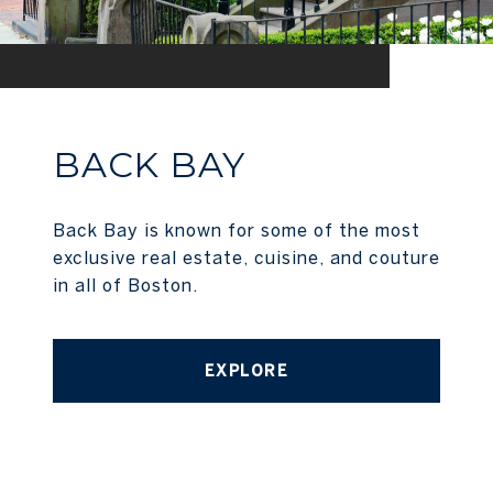
BACK BAY
Back Bay is known for some of the most
exclusive real estate, cuisine, and couture
in all of Boston.
EXPLORE