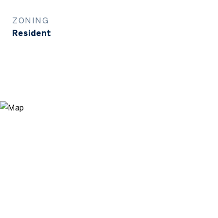
ZONING
Resident