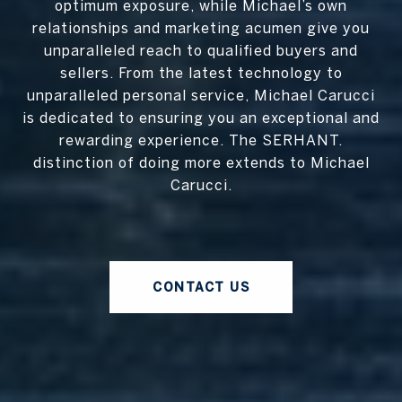
optimum exposure, while Michael’s own
relationships and marketing acumen give you
unparalleled reach to qualified buyers and
sellers. From the latest technology to
unparalleled personal service, Michael Carucci
is dedicated to ensuring you an exceptional and
rewarding experience. The SERHANT.
distinction of doing more extends to Michael
Carucci.
CONTACT US