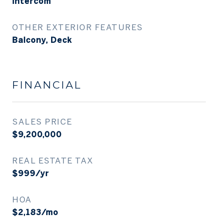
Intercom
OTHER EXTERIOR FEATURES
Balcony, Deck
FINANCIAL
SALES PRICE
$9,200,000
REAL ESTATE TAX
$999/yr
HOA
$2,183/mo