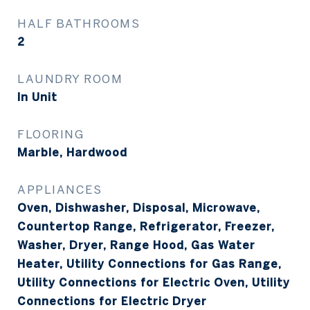
HALF BATHROOMS
2
LAUNDRY ROOM
In Unit
FLOORING
Marble, Hardwood
APPLIANCES
Oven, Dishwasher, Disposal, Microwave,
Countertop Range, Refrigerator, Freezer,
Washer, Dryer, Range Hood, Gas Water
Heater, Utility Connections for Gas Range,
Utility Connections for Electric Oven, Utility
Connections for Electric Dryer