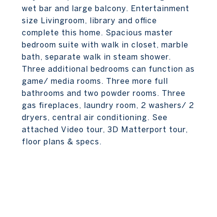
wet bar and large balcony. Entertainment
size Livingroom, library and office
complete this home. Spacious master
bedroom suite with walk in closet, marble
bath, separate walk in steam shower.
Three additional bedrooms can function as
game/ media rooms. Three more full
bathrooms and two powder rooms. Three
gas fireplaces, laundry room, 2 washers/ 2
dryers, central air conditioning. See
attached Video tour, 3D Matterport tour,
floor plans & specs.