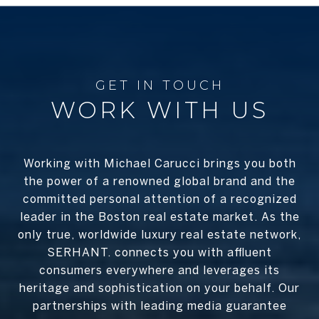
WORK WITH US
Working with Michael Carucci brings you both
the power of a renowned global brand and the
committed personal attention of a recognized
leader in the Boston real estate market. As the
only true, worldwide luxury real estate network,
SERHANT. connects you with affluent
consumers everywhere and leverages its
heritage and sophistication on your behalf. Our
partnerships with leading media guarantee