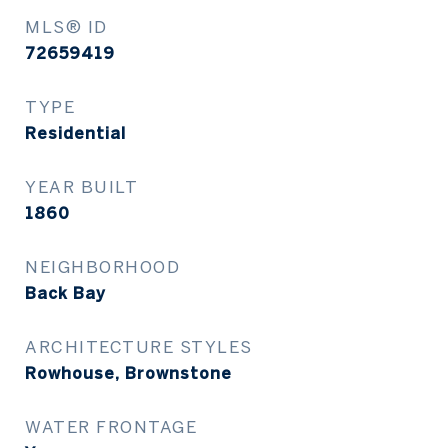
MLS® ID
72659419
TYPE
Residential
YEAR BUILT
1860
NEIGHBORHOOD
Back Bay
ARCHITECTURE STYLES
Rowhouse, Brownstone
WATER FRONTAGE