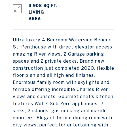
3,908 SQ.FT.
LIVING
Ultra luxury 4 Bedroom Waterside Beacon
St. Penthouse with direct elevator access,
amazing River views, 2 Garage parking
spaces and 2 private decks. Brand new
construction just completed 2020, flexible
floor plan and all high end finishes.
Enormous family room with skylights and
terrace offering incredible Charles River
views and sunsets. Gourmet chef’s kitchen
features Wolf/ Sub Zero appliances, 2
sinks, 2 islands, gas cooking and marble
counters. Elegant formal dining room with
city views, perfect for entertaining with