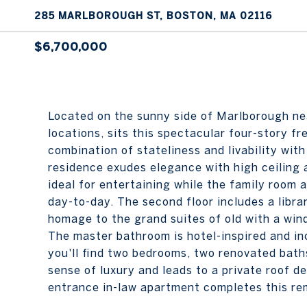
285 MARLBOROUGH ST, BOSTON, MA 02116
$6,700,000
Located on the sunny side of Marlborough near
locations, sits this spectacular four-story f
combination of stateliness and livability wi
residence exudes elegance with high ceiling 
ideal for entertaining while the family room
day-to-day. The second floor includes a libr
homage to the grand suites of old with a win
The master bathroom is hotel-inspired and inc
you'll find two bedrooms, two renovated bath
sense of luxury and leads to a private roof de
entrance in-law apartment completes this rem