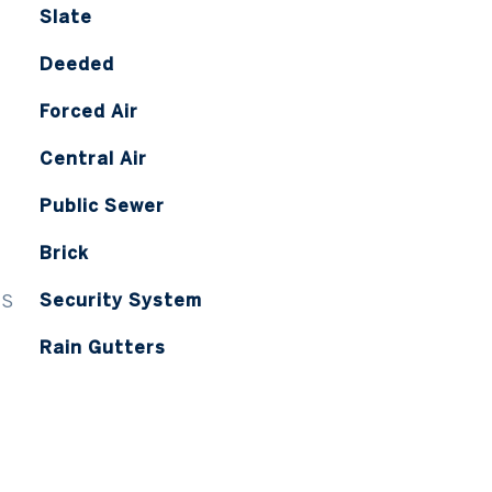
Slate
Deeded
Forced Air
Central Air
Public Sewer
Brick
ES
Security System
Rain Gutters