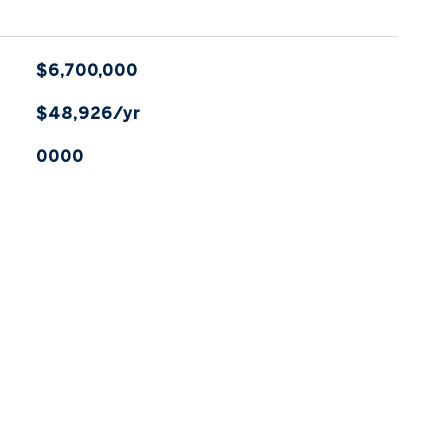
$6,700,000
$48,926/yr
0000