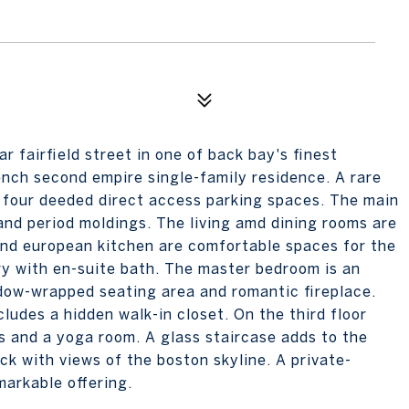
 fairfield street in one of back bay's finest
rench second empire single-family residence. A rare
th four deeded direct access parking spaces. The main
and period moldings. The living amd dining rooms are
 and european kitchen are comfortable spaces for the
ary with en-suite bath. The master bedroom is an
dow-wrapped seating area and romantic fireplace.
ludes a hidden walk-in closet. On the third floor
s and a yoga room. A glass staircase adds to the
ck with views of the boston skyline. A private-
arkable offering.