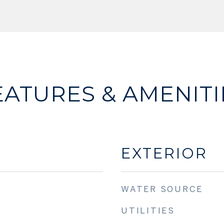
EATURES & AMENITI
EXTERIOR
WATER SOURCE
UTILITIES