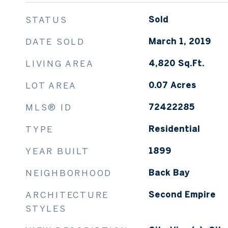
STATUS
Sold
DATE SOLD
March 1, 2019
LIVING AREA
4,820
Sq.Ft.
LOT AREA
0.07
Acres
MLS® ID
72422285
TYPE
Residential
YEAR BUILT
1899
NEIGHBORHOOD
Back Bay
ARCHITECTURE
Second Empire
STYLES