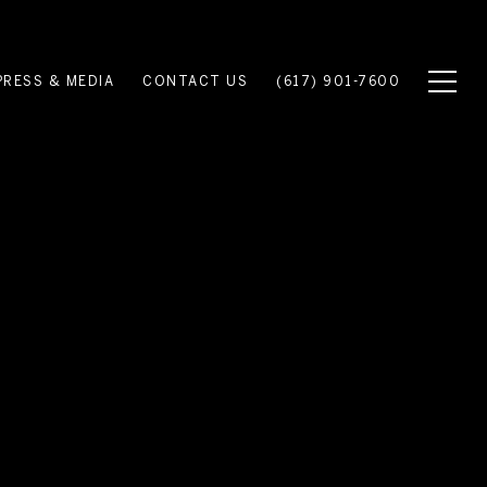
PRESS & MEDIA
CONTACT US
(617) 901-7600