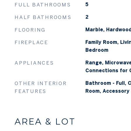
FULL BATHROOMS
5
HALF BATHROOMS
2
FLOORING
Marble, Hardwood
FIREPLACE
Family Room, Liv
Bedroom
APPLIANCES
Range, Microwave,
Connections for
OTHER INTERIOR
Bathroom - Full, C
FEATURES
Room, Accessory 
AREA & LOT