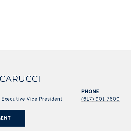
 CARUCCI
PHONE
| Executive Vice President
(617) 901-7600
GENT