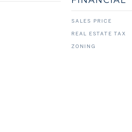
SALES PRICE
REAL ESTATE TAX
ZONING