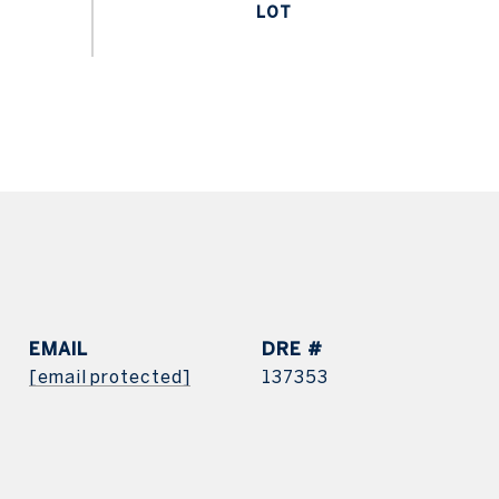
EMAIL
DRE #
[email protected]
137353