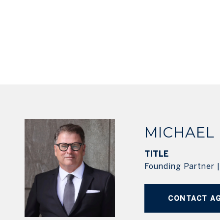
MICHAEL
TITLE
Founding Partner 
CONTACT A