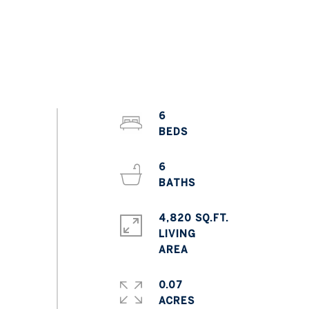
6
6
4,820 SQ.FT.
LIVING
0.07
ACRES