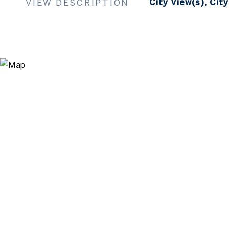
VIEW DESCRIPTION
City View(s), City