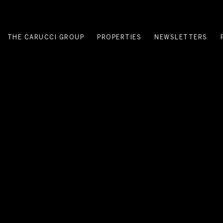
THE CARUCCI GROUP
PROPERTIES
NEWSLETTERS