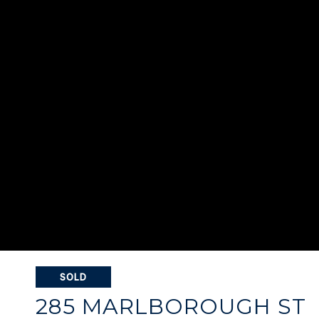
SOLD
285 MARLBOROUGH ST