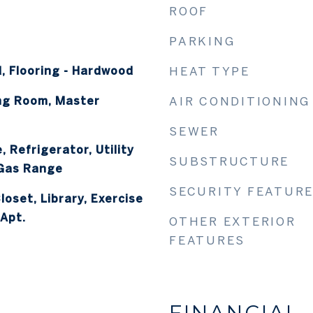
ROOF
PARKING
, Flooring - Hardwood
HEAT TYPE
ing Room, Master
AIR CONDITIONING
SEWER
 Refrigerator, Utility
SUBSTRUCTURE
 Gas Range
SECURITY FEATUR
loset, Library, Exercise
Apt.
OTHER EXTERIOR
FEATURES
FINANCIAL