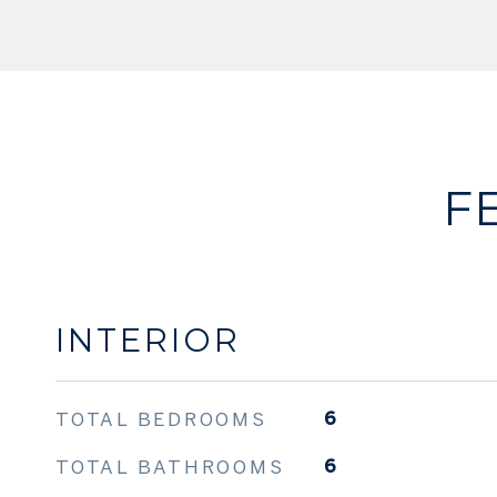
F
INTERIOR
TOTAL BEDROOMS
6
TOTAL BATHROOMS
6