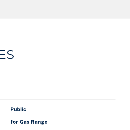
ES
Public
for Gas Range