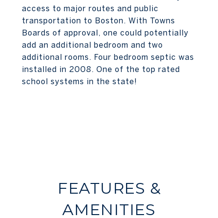
access to major routes and public
transportation to Boston. With Towns
Boards of approval, one could potentially
add an additional bedroom and two
additional rooms. Four bedroom septic was
installed in 2008. One of the top rated
school systems in the state!
FEATURES &
AMENITIES