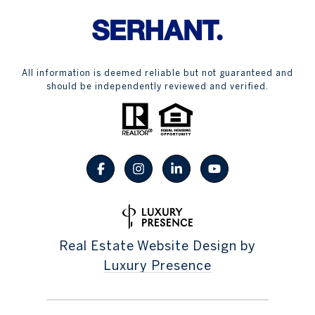
All information is deemed reliable but not guaranteed and
should be independently reviewed and verified.
Real Estate Website Design by
Luxury Presence