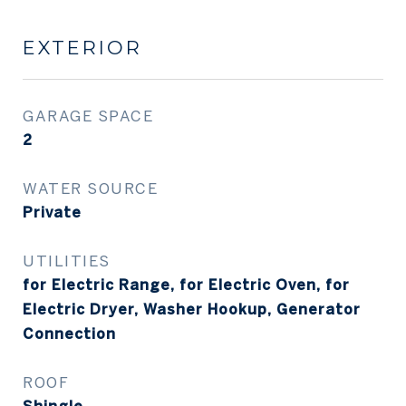
EXTERIOR
GARAGE SPACE
2
WATER SOURCE
Private
UTILITIES
for Electric Range, for Electric Oven, for
Electric Dryer, Washer Hookup, Generator
Connection
ROOF