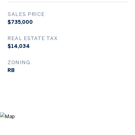
SALES PRICE
$735,000
REAL ESTATE TAX
$14,034
ZONING
RB