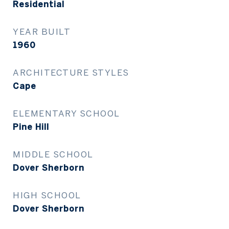
Residential
YEAR BUILT
1960
ARCHITECTURE STYLES
Cape
ELEMENTARY SCHOOL
Pine Hill
MIDDLE SCHOOL
Dover Sherborn
HIGH SCHOOL
Dover Sherborn