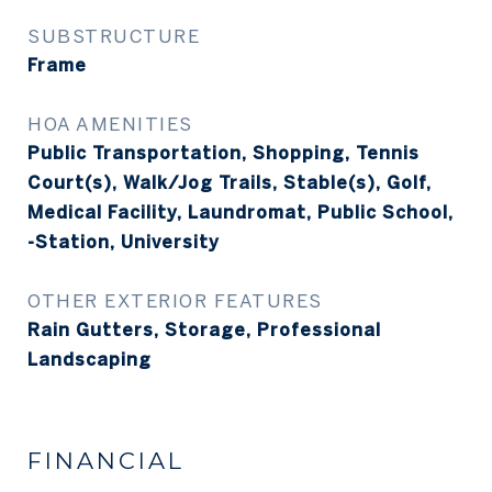
SUBSTRUCTURE
Frame
HOA AMENITIES
Public Transportation, Shopping, Tennis
Court(s), Walk/Jog Trails, Stable(s), Golf,
Medical Facility, Laundromat, Public School,
-Station, University
OTHER EXTERIOR FEATURES
Rain Gutters, Storage, Professional
Landscaping
FINANCIAL