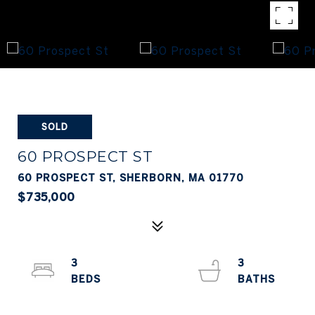
SOLD
60 PROSPECT ST
60 PROSPECT ST, SHERBORN, MA 01770
$735,000
3
3