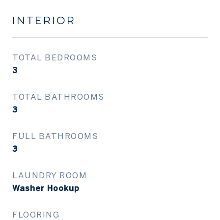
INTERIOR
TOTAL BEDROOMS
3
TOTAL BATHROOMS
3
FULL BATHROOMS
3
LAUNDRY ROOM
Washer Hookup
FLOORING