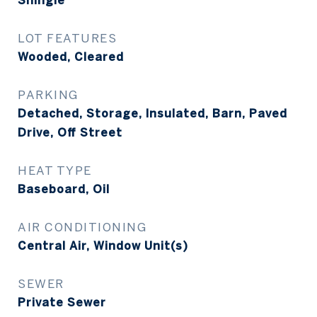
Shingle
LOT FEATURES
Wooded, Cleared
PARKING
Detached, Storage, Insulated, Barn, Paved
Drive, Off Street
HEAT TYPE
Baseboard, Oil
AIR CONDITIONING
Central Air, Window Unit(s)
SEWER
Private Sewer