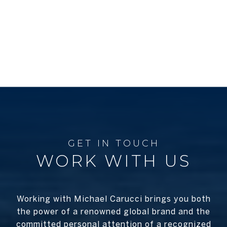
WORK WITH US
Working with Michael Carucci brings you both
the power of a renowned global brand and the
committed personal attention of a recognized