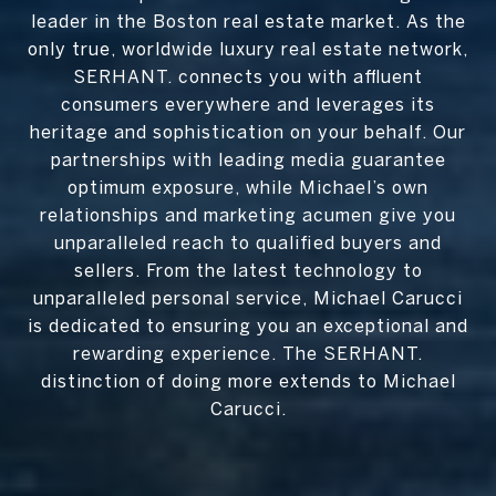
leader in the Boston real estate market. As the
only true, worldwide luxury real estate network,
SERHANT. connects you with affluent
consumers everywhere and leverages its
heritage and sophistication on your behalf. Our
partnerships with leading media guarantee
optimum exposure, while Michael’s own
relationships and marketing acumen give you
unparalleled reach to qualified buyers and
sellers. From the latest technology to
unparalleled personal service, Michael Carucci
is dedicated to ensuring you an exceptional and
rewarding experience. The SERHANT.
distinction of doing more extends to Michael
Carucci.