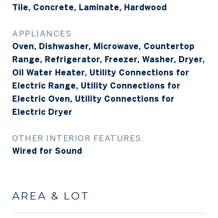
Tile, Concrete, Laminate, Hardwood
APPLIANCES
Oven, Dishwasher, Microwave, Countertop
Range, Refrigerator, Freezer, Washer, Dryer,
Oil Water Heater, Utility Connections for
Electric Range, Utility Connections for
Electric Oven, Utility Connections for
Electric Dryer
OTHER INTERIOR FEATURES
Wired for Sound
AREA & LOT