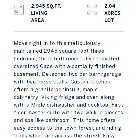
2,945 SQ.FT.
2.04
LIVING
ACRES
Move right in to this meticulously
maintained 2945 square foot three
bedroom, three bathroom fully renovated
oversized Cape with a partially finished
basement. Detached two car barn/garage
with two horse stalls. Custom kitchen
offers a granite peninsula, maple
cabinetry, Viking fridge and oven along
with a Miele dishwasher and cooktop. First
floor master suite with two walk in closets
and spa like bathroom. This home offers
easy access to the town forest and riding
trails which are across the street. Easy