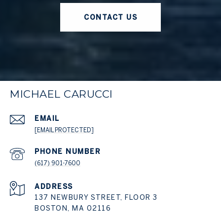
CONTACT US
MICHAEL CARUCCI
EMAIL
[EMAIL PROTECTED]
PHONE NUMBER
(617) 901-7600
ADDRESS
137 NEWBURY STREET, FLOOR 3
BOSTON, MA 02116