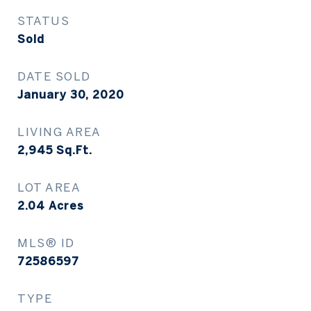
STATUS
Sold
DATE SOLD
January 30, 2020
LIVING AREA
2,945
Sq.Ft.
LOT AREA
2.04
Acres
MLS® ID
72586597
TYPE